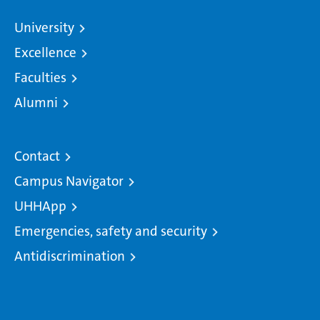
University
Excellence
Faculties
Alumni
Contact
Campus Navigator
UHHApp
Emergencies, safety and security
Antidiscrimination