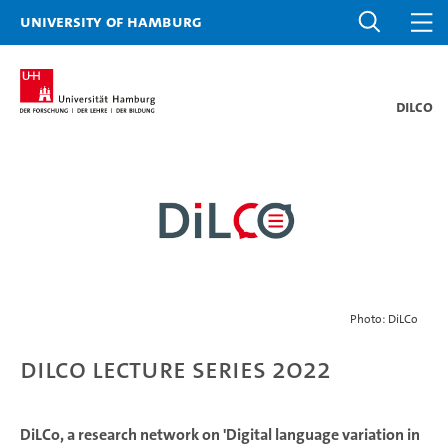
University of Hamburg
DiLCo
Photo: DiLCo
DiLCo Lecture Series 2022
DiLCo, a research network on 'Digital language variation in