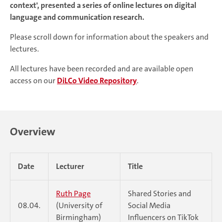
context', presented a series of online lectures on digital
language and communication research.
Please scroll down for information about the speakers and
lectures.
All lectures have been recorded and are available open
access on our
DiLCo Video Repository
.
Overview
Date
Lecturer
Title
Ruth Page
Shared Stories and
08.04.
(University of
Social Media
Birmingham)
Influencers on TikTok