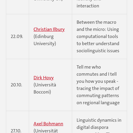
interaction
Between the macro
Christian Ilbury
and the micro: Using
22.09.
(Edinburg
computational tools
University)
to better understand
sociolinguistic issues
Tell me who
commutes and I tell
Dirk Hovy
you how you speak -
20.10.
(Università
tracing the impact of
Bocconi)
commuting patterns
on regional language
Linguistic dynamics in
Axel Bohmann
digital diaspora
27.10.
(Universität