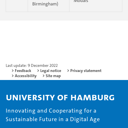
Modals
Birmingham)
Last update: 9 December 2022
Feedback
Legal notice
Privacy statement
Accessibility
Site map
University of Hamburg
Innovating and Cooperating for a
Sustainable Future in a Digital Age