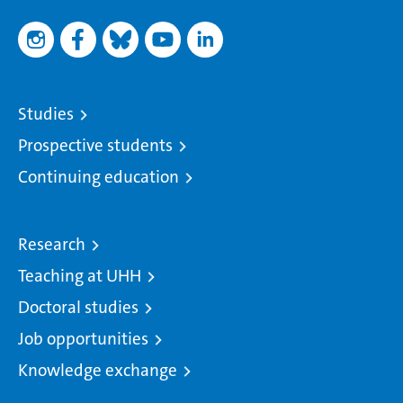
Studies
Prospective students
Continuing education
Research
Teaching at UHH
Doctoral studies
Job opportunities
Knowledge exchange