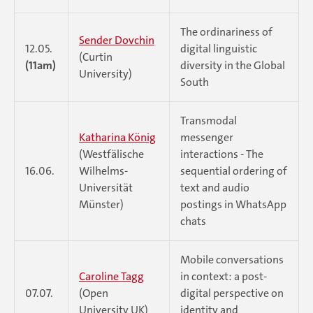
The ordinariness of
Sender Dovchin
12.05.
digital linguistic
(Curtin
(11am)
diversity in the Global
University)
South
Transmodal
Katharina König
messenger
(Westfälische
interactions - The
16.06.
Wilhelms-
sequential ordering of
Universität
text and audio
Münster)
postings in WhatsApp
chats
Mobile conversations
Caroline Tagg
in context: a post-
07.07.
(Open
digital perspective on
University UK)
identity and