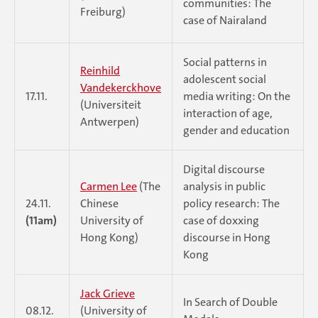
communities: The
Freiburg)
case of Nairaland
Social patterns in
Reinhild
adolescent social
Vandekerckhove
17.11.
media writing: On the
(Universiteit
interaction of age,
Antwerpen)
gender and education
Digital discourse
Carmen Lee
(The
analysis in public
24.11.
Chinese
policy research: The
(11am)
University of
case of doxxing
Hong Kong)
discourse in Hong
Kong
Jack Grieve
In Search of Double
08.12.
(University of